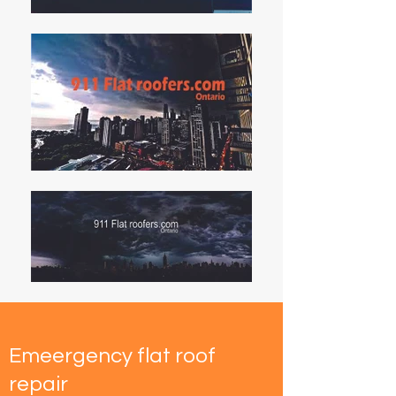
Emeergency flat roof
repair