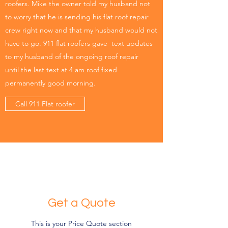
roofers. Mike the owner told my husband not
to worry that he is sending his flat roof repair
crew right now and that my husband would not
have to go. 911 flat roofers gave text updates
to my husband of the ongoing roof repair
until the last text at 4 am roof fixed
permanently good morning.
Call 911 Flat roofer
Get a Quote
This is your Price Quote section