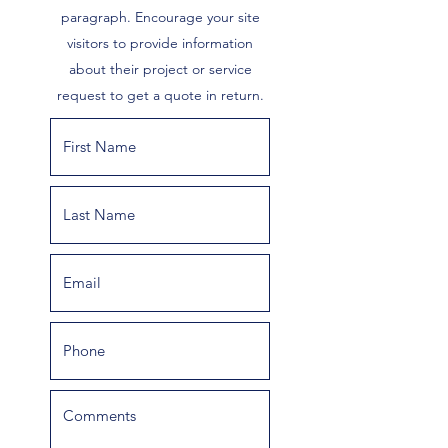
paragraph. Encourage your site
visitors to provide information
about their project or service
request to get a quote in return.