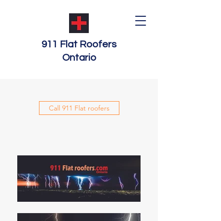
911 Flat Roofers
Ontario
Call 911 Flat roofers