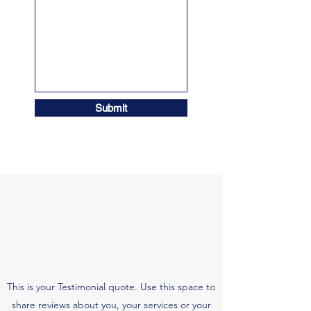
Submit
This is your Testimonial quote. Use this space to
share reviews about you, your services or your