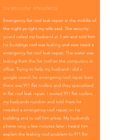
Div 911 roofer 911roofer.ca
Emergency flat roof leak repair in the middle of
the night ya right my wife said. The security
guard called my husband at 3 am and told him
his buildings roof was leaking and wee need a
emergency flat roof leak repair. The water was
leaking from the flat roof on the computers in
office. Trying to help my husband i did a
google search for emergency roof repair bam
there was 911 flat roofers and they specialized
in flat roof leak repair. I texted 911 flat roofers
my husbands number and told them he
needed a emergency roof repair on his
building and to call him pleas. My husbands
phone rang a few minutes later i heard him
explain the leaking roof problem to 911 flat